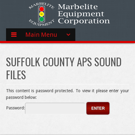
Main Menu
SUFFOLK COUNTY APS SOUND
FILES
This content is password protected. To view it please enter your
password below:
Password: