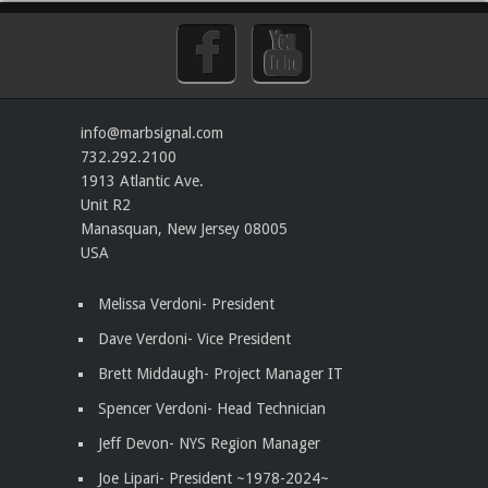
info@marbsignal.com
732.292.2100
1913 Atlantic Ave.
Unit R2
Manasquan
,
New Jersey
08005
USA
Melissa Verdoni- President
Dave Verdoni- Vice President
Brett Middaugh- Project Manager IT
Spencer Verdoni- Head Technician
Jeff Devon- NYS Region Manager
Joe Lipari- President
~1978-2024~