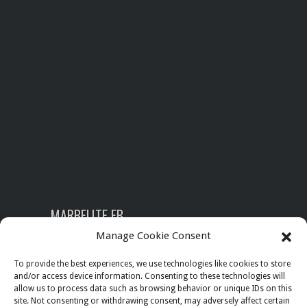
MARBELITE FB
Manage Cookie Consent
To provide the best experiences, we use technologies like cookies to store
and/or access device information. Consenting to these technologies will
SEARCH
allow us to process data such as browsing behavior or unique IDs on this
site. Not consenting or withdrawing consent, may adversely affect certain