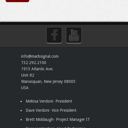
info@marbsignal.com
732.292.2100
1913 Atlantic Ave.
Unit R2
Manasquan
,
New Jersey
08005
USA
Melissa Verdoni- President
Dave Verdoni- Vice President
Brett Middaugh- Project Manager IT