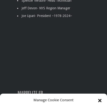
Spencer Verdoni- Head Technician
Jeff Devon- NYS Region Manager
Joe Lipari- President
~1978-2024~
MARBELITE FB
Manage Cookie Consent