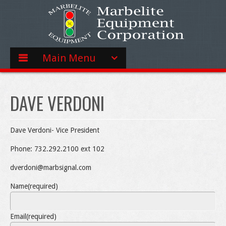
Main Menu
DAVE VERDONI
Dave Verdoni- Vice President
Phone: 732.292.2100 ext 102
dverdoni@marbsignal.com
Name
(required)
Email
(required)