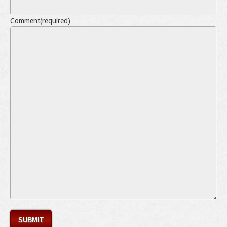
Comment
(required)
SUBMIT